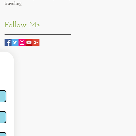
traveling
Follow Me