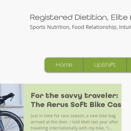
Registered Dietitian, Elit
Sports Nutrition, Food Relationship,
Intu
Home
UpShift
For the savvy traveler:
The Aerus Soft Bike Case
Just in time for race season, a new bike bag
arrived at the door. I told Matt last year after
traveling internationally with my bike, "I...