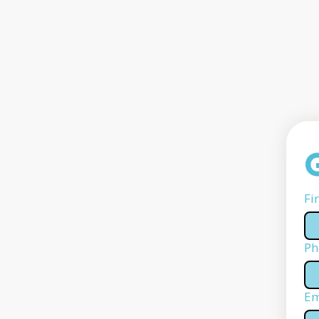
Fi
Ph
Em