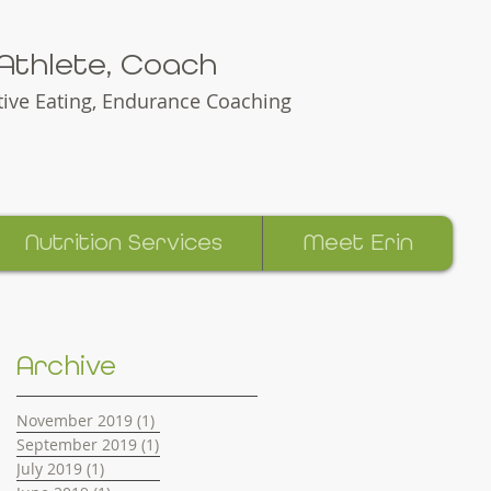
e Athlete, Coach
itive Eating, Endurance Coaching
Nutrition Services
Meet Erin
Erin Green Racing and Nutrition
Archive
November 2019
(1)
1 post
September 2019
(1)
1 post
July 2019
(1)
1 post