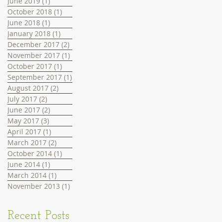
June 2019
(1)
1 post
October 2018
(1)
1 post
June 2018
(1)
1 post
January 2018
(1)
1 post
December 2017
(2)
2 posts
November 2017
(1)
1 post
October 2017
(1)
1 post
September 2017
(1)
1 post
August 2017
(2)
2 posts
July 2017
(2)
2 posts
June 2017
(2)
2 posts
May 2017
(3)
3 posts
April 2017
(1)
1 post
March 2017
(2)
2 posts
October 2014
(1)
1 post
June 2014
(1)
1 post
March 2014
(1)
1 post
November 2013
(1)
1 post
Recent Posts