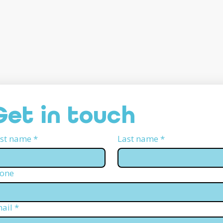
Get in touch
rst name
*
Last name
*
one
ail
*