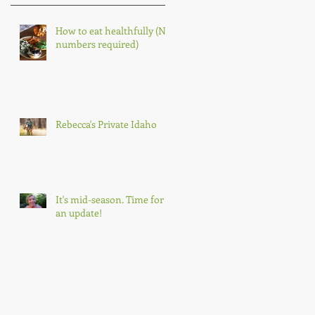
How to eat healthfully (No
numbers required)
Rebecca's Private Idaho
It's mid-season. Time for
an update!