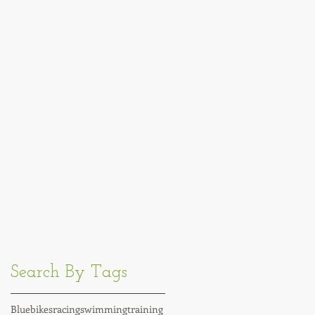
Search By Tags
Blue
bikes
racing
swimming
training