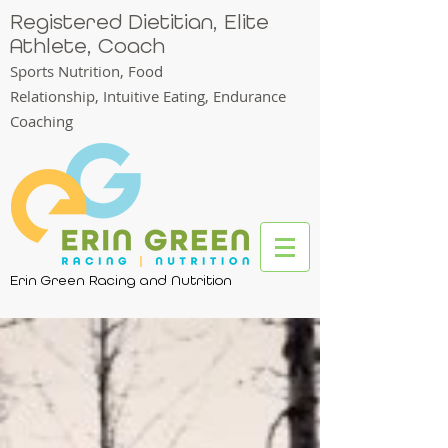
Registered Dietitian, Elite
Athlete, Coach
Sports Nutrition, Food
Relationship,
Intuitive Eating, Endurance
Coaching
Erin Green Racing and Nutrition