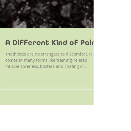
A Different Kind of Pain
Triathletes are no strangers to discomfort. It
comes in many forms like training-related
muscle soreness, blisters and chafing or
perhaps...
Archive