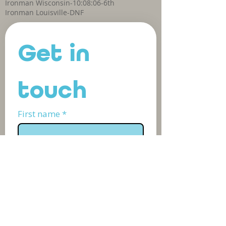
Ironman Wisconsin-10:08:06-6th
Ironman Louisville-DNF
Get in 
touch
First name
*
Last name
*
Phone
Email
*