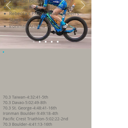
Ironman Boulder-9:52:02-5th
Ironman Whistler-10:08:52-8th
Rebecca's Private Idaho Queen's
Stage-4th
Ironman Arizona-9:41:16-8th
70.3 Taiwan-4:32:41-5th
70.3 Davao-5:02:49-8th
70.3 St. George-4:48:41-16th
Ironman Boulder-9:49:18-4th
Pacific Crest Triathlon-5:02:22-2nd
70.3 Boulder-4:41:13-16th