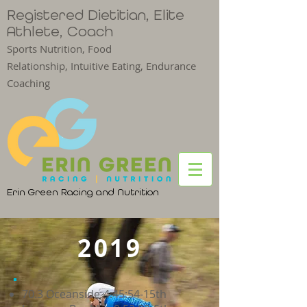
Registered Dietitian, Elite
Athlete, Coach
Sports Nutrition, Food
Relationship,
Intuitive Eating, Endurance
Coaching
Erin Green Racing and Nutrition
2019
70.3 Oceanside-4:45:54-15th