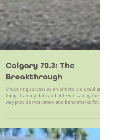
Calgary 70.3: The
Breakthrough
Measuring success as an athlete is a peculiar
thing. Training data and little wins along the
way provide motivation and benchmarks for...