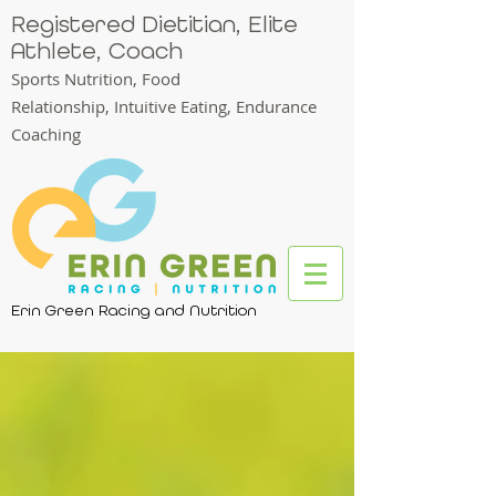
Registered Dietitian, Elite
Athlete, Coach
Sports Nutrition, Food
Relationship,
Intuitive Eating, Endurance
Coaching
Erin Green Racing and Nutrition