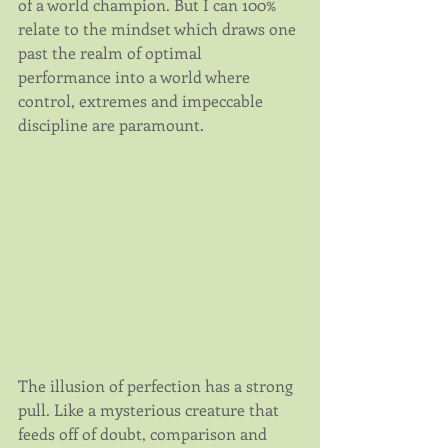
of a world champion. But I can 100% 
relate to the mindset which draws one 
past the realm of optimal 
performance into a world where 
control, extremes and impeccable 
discipline are paramount.
The illusion of perfection has a strong 
pull. Like a mysterious creature that 
feeds off of doubt, comparison and 