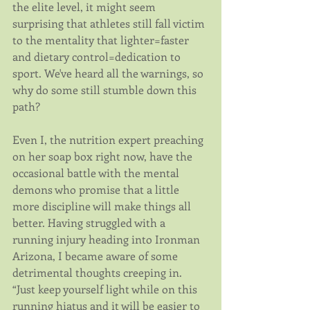
the elite level, it might seem 
surprising that athletes still fall victim 
to the mentality that lighter=faster 
and dietary control=dedication to 
sport. We've heard all the warnings, so 
why do some still stumble down this 
path?
Even I, the nutrition expert preaching 
on her soap box right now, have the 
occasional battle with the mental 
demons who promise that a little 
more discipline will make things all 
better. Having struggled with a 
running injury heading into Ironman 
Arizona, I became aware of some 
detrimental thoughts creeping in. 
“Just keep yourself light while on this 
running hiatus and it will be easier to 