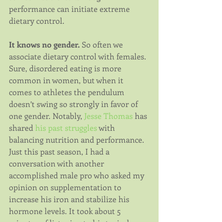
performance can initiate extreme 
dietary control.
It knows no gender.
 So often we 
associate dietary control with females. 
Sure, disordered eating is more 
common in women, but when it 
comes to athletes the pendulum 
doesn’t swing so strongly in favor of 
one gender. Notably, 
Jesse Thomas
 has 
shared 
his past struggles
 with 
balancing nutrition and performance. 
Just this past season, I had a 
conversation with another 
accomplished male pro who asked my 
opinion on supplementation to 
increase his iron and stabilize his 
hormone levels. It took about 5 