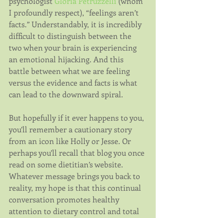
psychologist 
Gloria Petruzzelli
 (whom 
I profoundly respect), “feelings aren’t 
facts.” Understandably, it is incredibly 
difficult to distinguish between the 
two when your brain is experiencing 
an emotional hijacking. And this 
battle between what we are feeling 
versus the evidence and facts is what 
can lead to the downward spiral.
But hopefully if it ever happens to you, 
you’ll remember a cautionary story 
from an icon like Holly or Jesse. Or 
perhaps you’ll recall that blog you once 
read on some dietitian’s website. 
Whatever message brings you back to 
reality, my hope is that this continual 
conversation promotes healthy 
attention to dietary control and total 