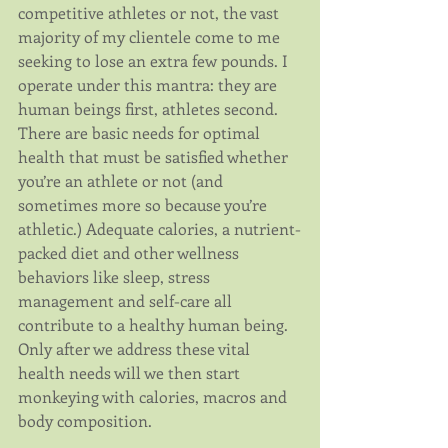
competitive athletes or not, the vast 
majority of my clientele come to me 
seeking to lose an extra few pounds. I 
operate under this mantra: they are 
human beings first, athletes second. 
There are basic needs for optimal 
health that must be satisfied whether 
you’re an athlete or not (and 
sometimes more so because you’re 
athletic.) Adequate calories, a nutrient-
packed diet and other wellness 
behaviors like sleep, stress 
management and self-care all 
contribute to a healthy human being. 
Only after we address these vital 
health needs will we then start 
monkeying with calories, macros and 
body composition.