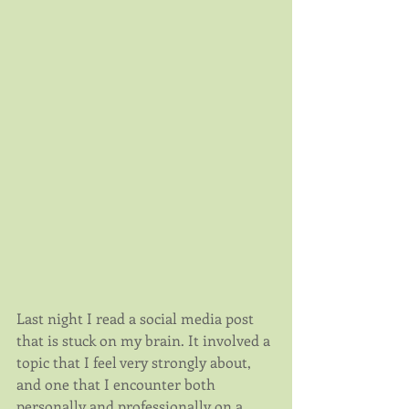
Last night I read a social media post 
that is stuck on my brain. It involved a 
topic that I feel very strongly about, 
and one that I encounter both 
personally and professionally on a 