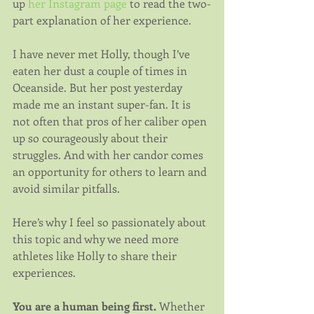
up 
her Instagram page
 to read the two-
part explanation of her experience.
I have never met Holly, though I’ve 
eaten her dust a couple of times in 
Oceanside. But her post yesterday 
made me an instant super-fan. It is 
not often that pros of her caliber open 
up so courageously about their 
struggles. And with her candor comes 
an opportunity for others to learn and 
avoid similar pitfalls.
Here’s why I feel so passionately about 
this topic and why we need more 
athletes like Holly to share their 
experiences.
You are a human being first.
 Whether 