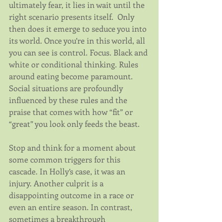
ultimately fear, it lies in wait until the 
right scenario presents itself.  Only 
then does it emerge to seduce you into 
its world. Once you’re in this world, all 
you can see is control. Focus. Black and 
white or conditional thinking. Rules 
around eating become paramount. 
Social situations are profoundly 
influenced by these rules and the 
praise that comes with how “fit” or 
“great” you look only feeds the beast.
Stop and think for a moment about 
some common triggers for this 
cascade. In Holly’s case, it was an 
injury. Another culprit is a 
disappointing outcome in a race or 
even an entire season. In contrast, 
sometimes a breakthrough 