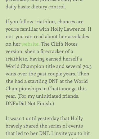
daily basis: dietary control.
If you follow triathlon, chances are 
you’re familiar with Holly Lawrence. If 
not, you can read about her accolades 
on her 
website
. The Cliff’s Notes 
version: she’s a firecracker of a 
triathlete, having earned herself a 
World Champion title and several 70.3 
wins over the past couple years. Then 
she had a startling DNF at the World 
Championships in Chattanooga this 
year. (For my uninitiated friends, 
DNF=Did Not Finish.)
It wasn’t until yesterday that Holly 
bravely shared the series of events 
that led to her DNF. I invite you to hit 