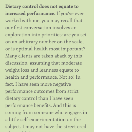
Dietary control does not equate to 
increased performance.
 If you’ve ever 
worked with me, you may recall that 
our first conversation involves an 
exploration into priorities: are you set 
on an arbitrary number on the scale, 
or is optimal health most important? 
Many clients are taken aback by this 
discussion, assuming that moderate 
weight loss and leanness equate to 
health and performance. Not so! In 
fact, I have seen more negative 
performance outcomes from strict 
dietary control than I have seen 
performance benefits. And this is 
coming from someone who engages in 
a little self-experimentation on the 
subject. I may not have the street cred 