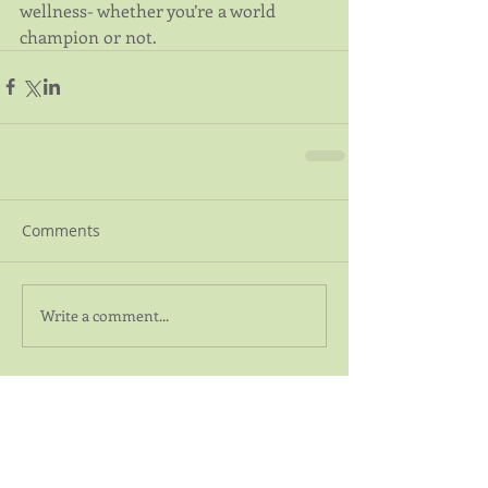
wellness- whether you’re a world 
champion or not.
Comments
Write a comment...
Featured Posts