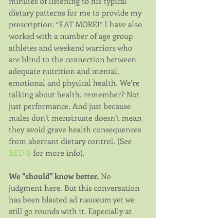
minutes of listening to his typical 
dietary patterns for me to provide my 
prescription: “EAT MORE!” I have also 
worked with a number of age group 
athletes and weekend warriors who 
are blind to the connection between 
adequate nutrition and mental, 
emotional and physical health. We’re 
talking about health, remember? Not 
just performance. And just because 
males don’t menstruate doesn’t mean 
they avoid grave health consequences 
from aberrant dietary control. (See 
RED-S
 for more info).
We "should" know better.
 No 
judgment here. But this conversation 
has been blasted ad nauseum yet we 
still go rounds with it. Especially at 