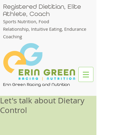
Registered Dietitian, Elite
Athlete, Coach
Sports Nutrition, Food
Relationship,
Intuitive Eating, Endurance
Coaching
Erin Green Racing and Nutrition
Let's talk about Dietary
Control