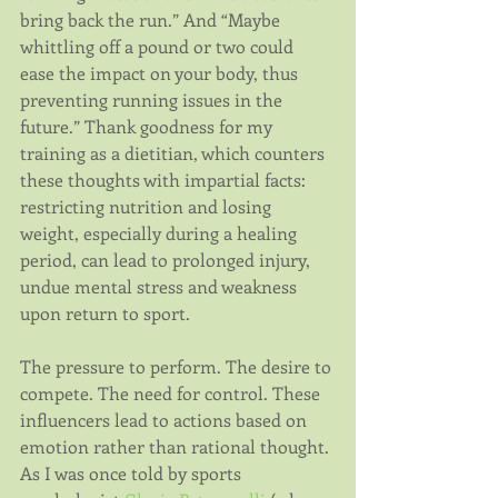
bring back the run.” And “Maybe 
whittling off a pound or two could 
ease the impact on your body, thus 
preventing running issues in the 
future.” Thank goodness for my 
training as a dietitian, which counters 
these thoughts with impartial facts: 
restricting nutrition and losing 
weight, especially during a healing 
period, can lead to prolonged injury, 
undue mental stress and weakness 
upon return to sport.
The pressure to perform. The desire to 
compete. The need for control. These 
influencers lead to actions based on 
emotion rather than rational thought. 
As I was once told by sports 