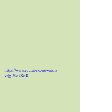
https://www.youtube.com/watch?
v=jg_Mo_fXb-E