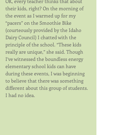
OK, every teacher thinks that about 
their kids, right? On the morning of 
the event as I warmed up for my 
“pacers” on the Smoothie Bike 
(courteously provided by the Idaho 
Dairy Council) I chatted with the 
principle of the school. “These kids 
really are unique,” she said. Though 
I’ve witnessed the boundless energy 
elementary school kids can have 
during these events, I was beginning 
to believe that there was something 
different about this group of students. 
I had no idea.