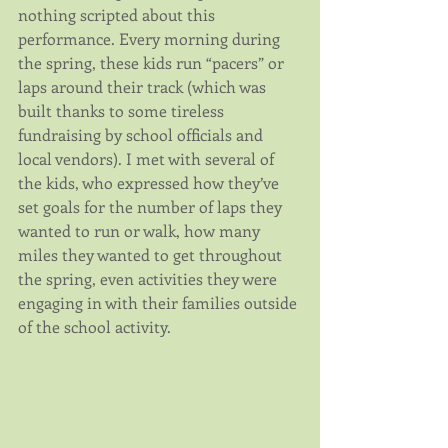
nothing scripted about this 
performance. Every morning during 
the spring, these kids run “pacers” or 
laps around their track (which was 
built thanks to some tireless 
fundraising by school officials and 
local vendors). I met with several of 
the kids, who expressed how they’ve 
set goals for the number of laps they 
wanted to run or walk, how many 
miles they wanted to get throughout 
the spring, even activities they were 
engaging in with their families outside 
of the school activity.