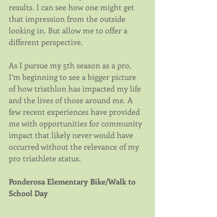
results. I can see how one might get 
that impression from the outside 
looking in. But allow me to offer a 
different perspective.
As I pursue my 5th season as a pro, 
I’m beginning to see a bigger picture 
of how triathlon has impacted my life 
and the lives of those around me. A 
few recent experiences have provided 
me with opportunities for community 
impact that likely never would have 
occurred without the relevance of my 
pro triathlete status.
Ponderosa Elementary Bike/Walk to 
School Day