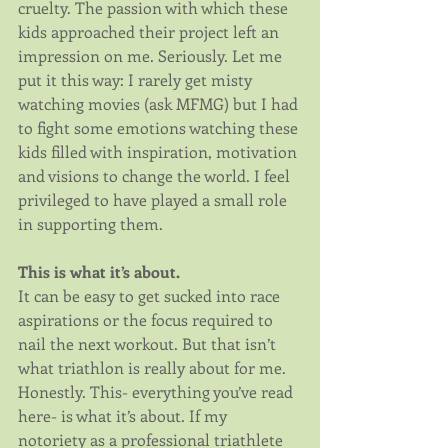
cruelty. The passion with which these 
kids approached their project left an 
impression on me. Seriously. Let me 
put it this way: I rarely get misty 
watching movies (ask MFMG) but I had 
to fight some emotions watching these 
kids filled with inspiration, motivation 
and visions to change the world. I feel 
privileged to have played a small role 
in supporting them.
This is what it’s about.
It can be easy to get sucked into race 
aspirations or the focus required to 
nail the next workout. But that isn’t 
what triathlon is really about for me. 
Honestly. This- everything you’ve read 
here- is what it’s about. If my 
notoriety as a professional triathlete 