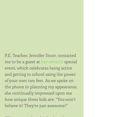
P.E. Teacher, Jennifer Stoor, contacted 
me to be a guest at 
her school’s
 special 
event, which celebrates being active 
and getting to school using the power 
of your own two feet. As we spoke on 
the phone in planning my appearance, 
she continually impressed upon me 
how unique these kids are. “You won’t 
believe it! They’re just awesome!”