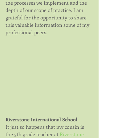
the processes we implement and the 
depth of our scope of practice. I am 
grateful for the opportunity to share 
this valuable information some of my 
professional peers.
Riverstone International School
It just so happens that my cousin is 
the 5th grade teacher at 
Riverstone 