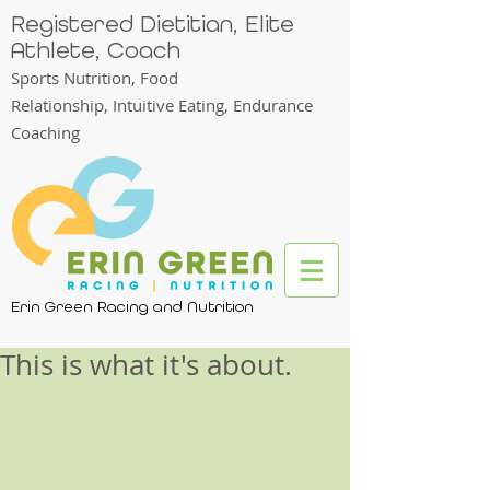
Registered Dietitian, Elite
Athlete, Coach
Sports Nutrition, Food
Relationship,
Intuitive Eating, Endurance
Coaching
Erin Green Racing and Nutrition
This is what it's about.