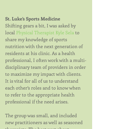
St. Luke’s Sports Medicine
Shifting gears a bit, I was asked by 
local 
Physical Therapist Kyle Sela
 to 
share my knowledge of sports 
nutrition with the next generation of 
residents at his clinic. As a health 
professional, I often work with a multi-
disciplinary team of providers in order 
to maximize my impact with clients. 
It is vital for all of us to understand 
each other’s roles and to know when 
to refer to the appropriate health 
professional if the need arises.
The group was small, and included 
new practitioners as well as seasoned 