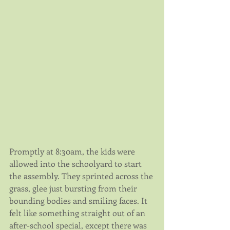
Promptly at 8:30am, the kids were 
allowed into the schoolyard to start 
the assembly. They sprinted across the 
grass, glee just bursting from their 
bounding bodies and smiling faces. It 
felt like something straight out of an 
after-school special, except there was 