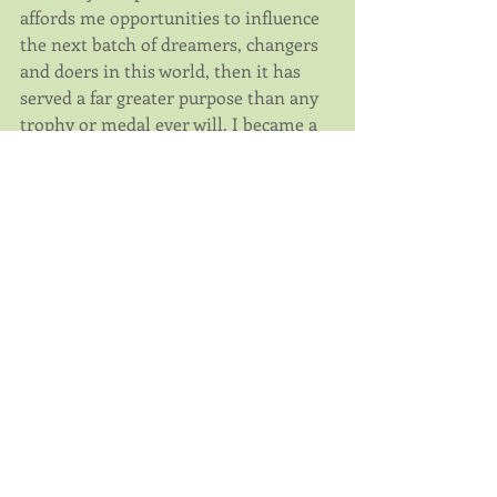
affords me opportunities to influence 
the next batch of dreamers, changers 
and doers in this world, then it has 
served a far greater purpose than any 
trophy or medal ever will. I became a 
Registered Dietitian to help others 
and leave a positive impact on the 
health of our society. It turns out 
triathlon has become a welcome 
enhancement to this mission.
Community
Comments