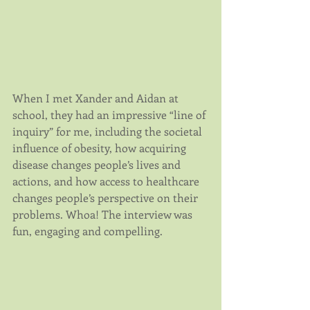
When I met Xander and Aidan at 
school, they had an impressive “line of 
inquiry” for me, including the societal 
influence of obesity, how acquiring 
disease changes people’s lives and 
actions, and how access to healthcare 
changes people’s perspective on their 
problems. Whoa! The interview was 
fun, engaging and compelling.