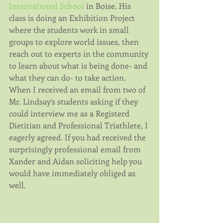
International School
 in Boise. His 
class is doing an Exhibition Project 
where the students work in small 
groups to explore world issues, then 
reach out to experts in the community 
to learn about what is being done- and 
what they can do- to take action. 
When I received an email from two of 
Mr. Lindsay’s students asking if they 
could interview me as a Registerd 
Dietitian and Professional Triathlete, I 
eagerly agreed. If you had received the 
surprisingly professional email from 
Xander and Aidan soliciting help you 
would have immediately obliged as 
well.