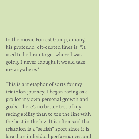
In the movie Forrest Gump, among 
his profound, oft-quoted lines is, “It 
used to be I ran to get where I was 
going. I never thought it would take 
me anywhere.”
This is a metaphor of sorts for my 
triathlon journey. I began racing as a 
pro for my own personal growth and 
goals. There’s no better test of my 
racing ability than to toe the line with 
the best in the biz. It is often said that 
triathlon is a “selfish” sport since it is 
based on individual performances and 