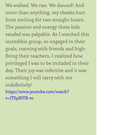
We walked. We ran. We danced! And 
more than anything, my cheeks hurt 
from smiling for two straight hours. 
The passion and energy these kids 
exuded was palpable. As I watched this
​incredible group, so engaged in their 
goals, running with friends and high-
fiving their teachers, I realized how 
privileged I was to be included in their 
day. Their joy was infective and it was 
something I will carry with me 
indefinitely!
https://www.youtube.com/watch?
v=JTSpBlYB-vc