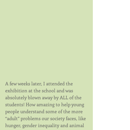
A few weeks later, I attended the 
exhibition at the school and was 
absolutely blown away by ALL of the 
students! How amazing to help young 
people understand some of the more 
“adult” problems our society faces, like 
hunger, gender inequality and animal 