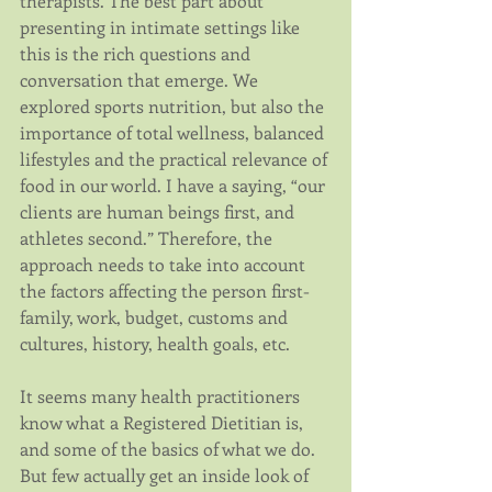
therapists. The best part about 
presenting in intimate settings like 
this is the rich questions and 
conversation that emerge. We 
explored sports nutrition, but also the 
importance of total wellness, balanced 
lifestyles and the practical relevance of 
food in our world. I have a saying, “our 
clients are human beings first, and 
athletes second.” Therefore, the 
approach needs to take into account 
the factors affecting the person first- 
family, work, budget, customs and 
cultures, history, health goals, etc.
It seems many health practitioners 
know what a Registered Dietitian is, 
and some of the basics of what we do. 
But few actually get an inside look of 