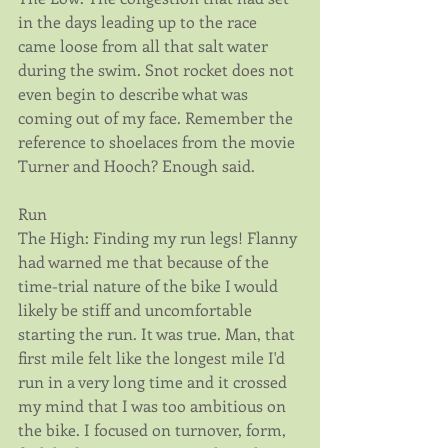
in the days leading up to the race 
came loose from all that salt water 
during the swim. Snot rocket does not 
even begin to describe what was 
coming out of my face. Remember the 
reference to shoelaces from the movie 
Turner and Hooch? Enough said.
Run
The High: Finding my run legs! Flanny 
had warned me that because of the 
time-trial nature of the bike I would 
likely be stiff and uncomfortable 
starting the run. It was true. Man, that 
first mile felt like the longest mile I'd 
run in a very long time and it crossed 
my mind that I was too ambitious on 
the bike. I focused on turnover, form, 