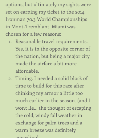
options, but ultimately my sights were 
set on earning my ticket to the 2014 
Ironman 70.3 World Championships 
in Mont-Tremblant. Miami was 
chosen for a few reasons: 
Reasonable travel requirements. 
Yes, it is in the opposite corner of 
the nation, but being a major city 
made the airfare a bit more 
affordable.  
Timing. I needed a solid block of 
time to build for this race after 
chinking my armor a little too 
much earlier in the season. (and I 
won't lie... the thought of escaping 
the cold, windy fall weather in 
exchange for palm trees and a 
warm breeze was definitely 
appealing).  