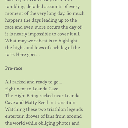
rambling, detailed accounts of every 
moment of the very long day. So much 
happens the days leading up to the 
race and even more occurs the day of; 
it is nearly impossible to cover it all. 
What may work best is to highlight 
the highs and lows of each leg of the 
race. Here goes…
Pre-race
All racked and ready to go… 
right next to Leanda Cave
The High: Being racked near Leanda 
Cave and Matty Reed in transition. 
Watching these two triathlon legends 
entertain droves of fans from around 
the world while obliging photos and 