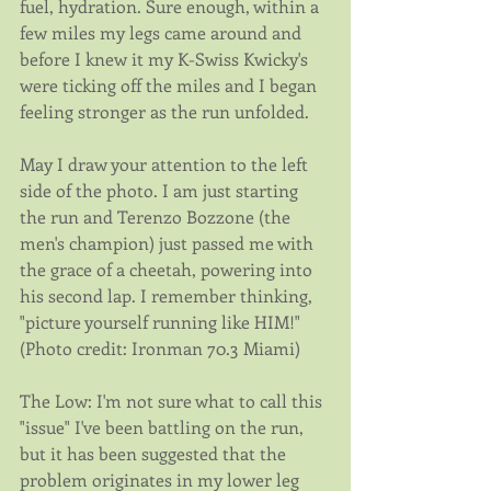
fuel, hydration. Sure enough, within a 
few miles my legs came around and 
before I knew it my K-Swiss Kwicky's 
were ticking off the miles and I began 
feeling stronger as the run unfolded.
May I draw your attention to the left 
side of the photo. I am just starting 
the run and Terenzo Bozzone (the 
men's champion) just passed me with 
the grace of a cheetah, powering into 
his second lap. I remember thinking, 
"picture yourself running like HIM!" 
(Photo credit: Ironman 70.3 Miami)
The Low: I'm not sure what to call this 
"issue" I've been battling on the run, 
but it has been suggested that the 
problem originates in my lower leg 