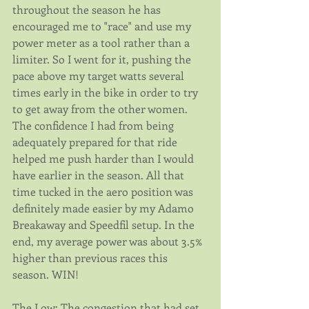
throughout the season he has 
encouraged me to "race" and use my 
power meter as a tool rather than a 
limiter. So I went for it, pushing the 
pace above my target watts several 
times early in the bike in order to try 
to get away from the other women. 
The confidence I had from being 
adequately prepared for that ride 
helped me push harder than I would 
have earlier in the season. All that 
time tucked in the aero position was 
definitely made easier by my Adamo 
Breakaway and Speedfil setup. In the 
end, my average power was about 3.5% 
higher than previous races this 
season. WIN!
The Low: The congestion that had set 