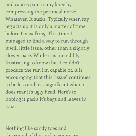
and causes pain in my knee by 
compressing the peroneal nerve. 
Whatever. It sucks. Typically when my 
leg acts up it is only a matter of time 
before I'm walking. This time I 
managed to find a way to run through 
it will little issue, other than a slightly 
slower pace. While it is incredibly 
frustrating to know that I couldn't 
produce the run I'm capable of, it is 
encouraging that this "issue" continues 
to be less and less significant when it 
does rear it's ugly head. Here's to 
hoping it packs it's bags and leaves in 
2014.
Nothing like sandy toes and 
the sound of the surf in your ears.