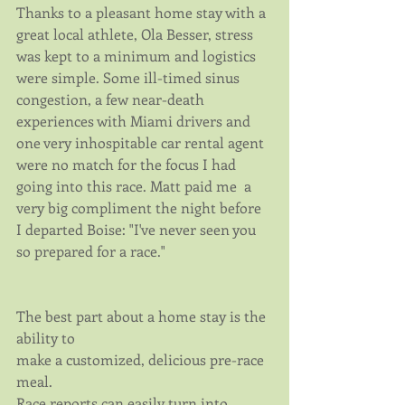
Thanks to a pleasant home stay with a 
great local athlete, Ola Besser, stress 
was kept to a minimum and logistics 
were simple. Some ill-timed sinus 
congestion, a few near-death 
experiences with Miami drivers and 
one very inhospitable car rental agent 
were no match for the focus I had 
going into this race. Matt paid me  a 
very big compliment the night before 
I departed Boise: "I've never seen you 
so prepared for a race."
The best part about a home stay is the 
ability to 
make a customized, delicious pre-race 
meal.
Race reports can easily turn into 