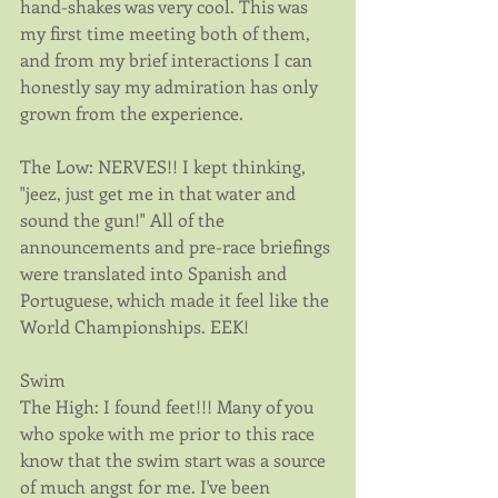
hand-shakes was very cool. This was 
my first time meeting both of them, 
and from my brief interactions I can 
honestly say my admiration has only 
grown from the experience. 
The Low: NERVES!! I kept thinking, 
"jeez, just get me in that water and 
sound the gun!" All of the 
announcements and pre-race briefings 
were translated into Spanish and 
Portuguese, which made it feel like the 
World Championships. EEK!
Swim
The High: I found feet!!! Many of you 
who spoke with me prior to this race 
know that the swim start was a source 
of much angst for me. I've been 