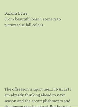
Back in Boise. 
From beautiful beach scenery to 
picturesque fall colors.
The offseason is upon me…FINALLY! I 
am already thinking ahead to next 
season and the accomplishments and 
challenges that lie ahead. But for now 