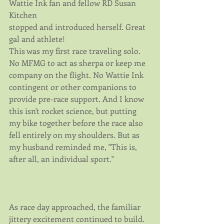
Wattie Ink fan and fellow RD Susan 
Kitchen
stopped and introduced herself. Great 
gal and athlete!
This was my first race traveling solo. 
No MFMG to act as sherpa or keep me 
company on the flight. No Wattie Ink 
contingent or other companions to 
provide pre-race support. And I know 
this isn't rocket science, but putting 
my bike together before the race also 
fell entirely on my shoulders. But as 
my husband reminded me, "This is, 
after all, an individual sport."
As race day approached, the familiar 
jittery excitement continued to build. 