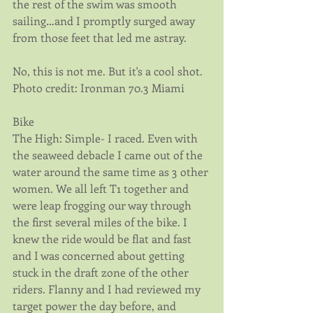
the rest of the swim was smooth 
sailing…and I promptly surged away 
from those feet that led me astray.
No, this is not me. But it's a cool shot. 
Photo credit: Ironman 70.3 Miami
Bike
The High: Simple- I raced. Even with 
the seaweed debacle I came out of the 
water around the same time as 3 other 
women. We all left T1 together and 
were leap frogging our way through 
the first several miles of the bike. I 
knew the ride would be flat and fast 
and I was concerned about getting 
stuck in the draft zone of the other 
riders. Flanny and I had reviewed my 
target power the day before, and 