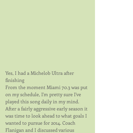
Yes, I had a Michelob Ultra after 
finishing
From the moment Miami 70.3 was put 
on my schedule, I'm pretty sure I've 
played this song daily in my mind. 
After a fairly aggressive early season it 
was time to look ahead to what goals I 
wanted to pursue for 2014. Coach 
Flanigan and I discussed various 