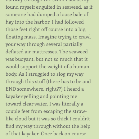
found myself engulfed in seaweed, as if 
someone had dumped a loose bale of 
hay into the harbor. I had followed 
those feet right off course into a big, 
floating mass. Imagine trying to crawl 
your way through several partially 
deflated air mattresses. The seaweed 
was buoyant, but not so much that it 
would support the weight of a human 
body. As I struggled to slog my way 
through this stuff (there has to be and 
END somewhere, right??) I heard a 
kayaker yelling and pointing me 
toward clear water. I was literally a 
couple feet from escaping the straw-
like cloud but it was so thick I couldn't 
find my way through without the help 
of that kayaker. Once back on course 