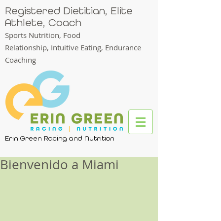
Registered Dietitian, Elite
Athlete, Coach
Sports Nutrition, Food
Relationship,
Intuitive Eating, Endurance
Coaching
Erin Green Racing and Nutrition
Bienvenido a Miami