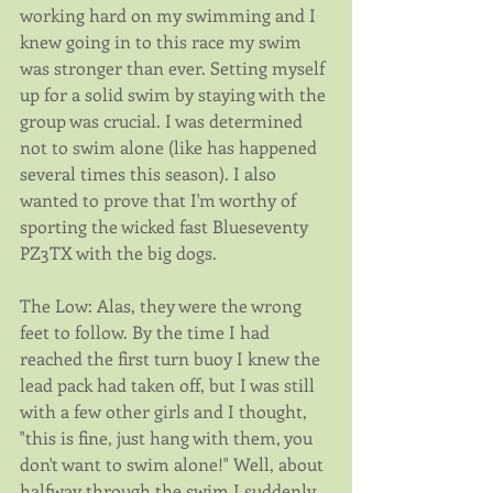
working hard on my swimming and I 
knew going in to this race my swim 
was stronger than ever. Setting myself 
up for a solid swim by staying with the 
group was crucial. I was determined 
not to swim alone (like has happened 
several times this season). I also 
wanted to prove that I'm worthy of 
sporting the wicked fast Blueseventy 
PZ3TX with the big dogs.
The Low: Alas, they were the wrong 
feet to follow. By the time I had 
reached the first turn buoy I knew the 
lead pack had taken off, but I was still 
with a few other girls and I thought, 
"this is fine, just hang with them, you 
don't want to swim alone!" Well, about 
halfway through the swim I suddenly 