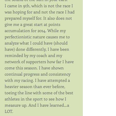
I came in 9th, which is not the race I 
was hoping for and not the race I had 
prepared myself for. It also does not 
give me a great start at points 
accumulation for 2014. While my 
perfectionistic nature causes me to 
analyze what I could have (should 
have) done differently, I have been 
reminded by my coach and my 
network of supporters how far I have 
come this season. I have shown 
continual progress and consistency 
with my racing. I have attempted a 
heavier season than ever before, 
toeing the line with some of the best 
athletes in the sport to see how I 
measure up. And I have learned…a 
LOT. 