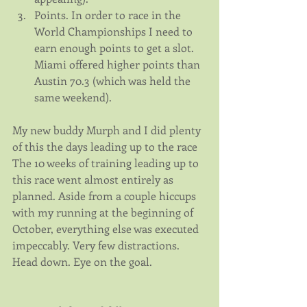
Points. In order to race in the 
World Championships I need to 
earn enough points to get a slot. 
Miami offered higher points than 
Austin 70.3 (which was held the 
same weekend). 
My new buddy Murph and I did plenty 
of this the days leading up to the race
The 10 weeks of training leading up to 
this race went almost entirely as 
planned. Aside from a couple hiccups 
with my running at the beginning of 
October, everything else was executed 
impeccably. Very few distractions. 
Head down. Eye on the goal.