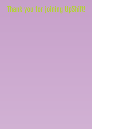
Thank you for joining UpShift!