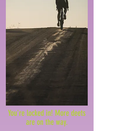
You're locked in! More deets
are on the way.