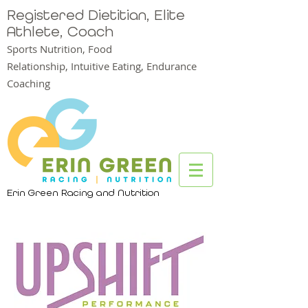
Registered Dietitian, Elite
Athlete, Coach
Sports Nutrition, Food
Relationship,
Intuitive Eating, Endurance
Coaching
Erin Green Racing and Nutrition