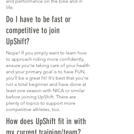
and performance on the bike and in
life.
Do I have to be fast or
competitive to join
UpShift?
Nope! If you simply want to learn how
to approach riding more confidently,
ensure you're taking
care
of your health
and your primary goal is to have FUN,
you'll be a great fit! It's best that you're
not a total beginner and have done at
least one season with NICA or similar
before joining UpShift. There are
plenty of topics to support more
competitive athletes, too.
How does UpShift fit in with
my current training/team?