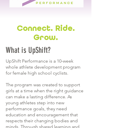
Connect. Ride.
Grow.
What is UpShift?
UpShift Performance is a 10-week
whole athlete development program
for female high school cyclists.
The program was created to support
girls at a time when the right guidance
can make a lasting difference. As
young athletes step into new
performance goals, they need
education and encouragement that
respects their changing bodies and
minds. Through shared learning and