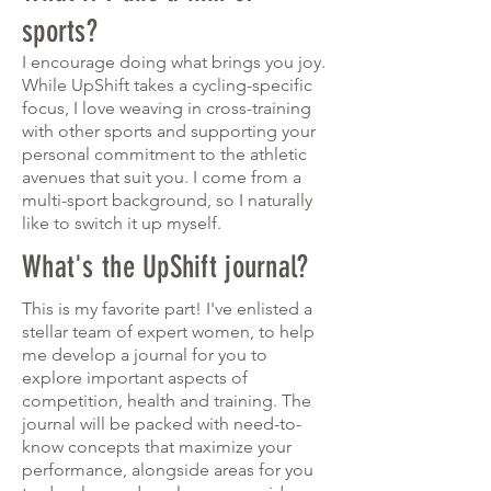
sports?
I encourage doing what brings you joy.
While UpShift takes a cycling-specific
focus, I love weaving in cross-training
with other sports and supporting your
personal commitment to the athletic
avenues that suit you. I come from a
multi-sport background, so I naturally
like to switch it up myself.
What's the UpShift journal?
This is my favorite part! I've enlisted a
stellar team of expert women, to help
me develop a journal for you to
explore important aspects of
competition, health and training. The
journal will be packed with need-to-
know concepts that maximize your
performance, alongside areas for you