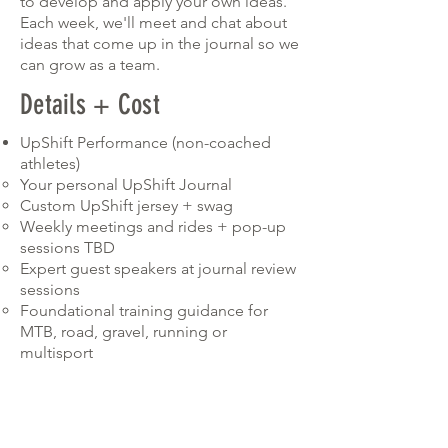
to develop and apply your own ideas.
Each week, we'll meet and chat about
ideas that come up in the journal so we
can grow as a team.
Details + Cost
UpShift Performance (non-coached
athletes)
Your personal UpShift Journal​
Custom UpShift jersey + swag
Weekly meetings and rides + pop-up
sessions TBD
Expert guest speakers at journal review
sessions
Foundational training guidance for
MTB, road, gravel, running or
multisport
Connection with other badass women
riders who have a ton to share with
you!
COST $650