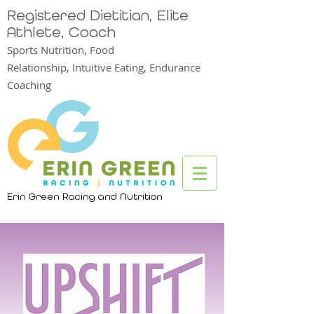
Registered Dietitian, Elite
Athlete, Coach
Sports Nutrition, Food
Relationship,
Intuitive Eating, Endurance
Coaching
Erin Green Racing and Nutrition