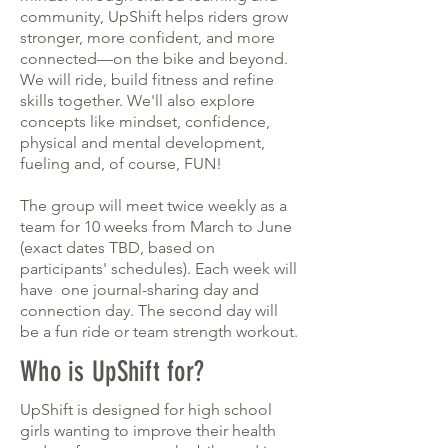
community, UpShift helps riders grow
stronger, more confident, and more
connected—on the bike and beyond.
We will ride, build fitness and refine
skills together. We'll also explore
concepts like mindset, confidence,
physical and mental development,
fueling and, of course, FUN!
The group will meet twice weekly as a
team for 10 weeks from March to June
(exact dates TBD, based on
participants' schedules). Each week will
have one journal-sharing day and
connection day. The second day will
be a fun ride or team strength workout.
Who is UpShift for?
UpShift is designed for high school
girls wanting to improve their health