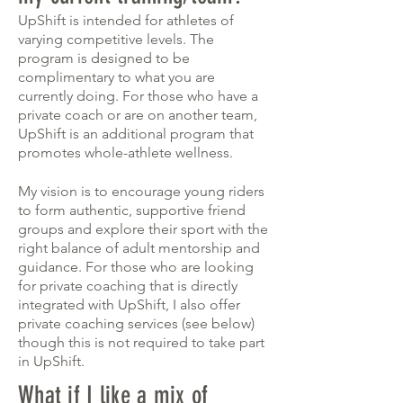
UpShift is intended for athletes of
varying competitive levels. The
program is designed to be
complimentary to what you are
currently doing. For those who have a
private coach or are on another team,
UpShift is an additional program that
promotes whole-athlete wellness.
My vision is to encourage young riders
to form authentic, supportive friend
groups and explore their sport with the
right balance of adult mentorship and
guidance. For those who are looking
for private coaching that is directly
integrated with UpShift, I also offer
private
coaching
services (see below)
though this is not required to take part
in UpShift.
What if I like a mix of