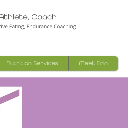
e Athlete, Coach
itive Eating, Endurance Coaching
Nutrition Services
Meet Erin
Erin Green Racing and Nutrition