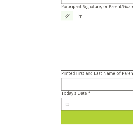
Participant Signature, or Parent/Guard
In consideration f
Drawing mode selected. Drawing requires a mouse or 
trainings, guided b
recommendations p
Nutrition LLC, an I
Printed First and Last Name of Paren
undersigned partic
Today's Date
*
18) agree to the fo
1.Acknowledgment. 