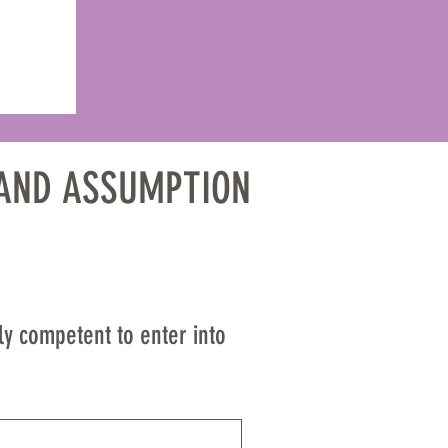
Y AND ASSUMPTION 
CUMENT THAT 
ly competent to enter into 