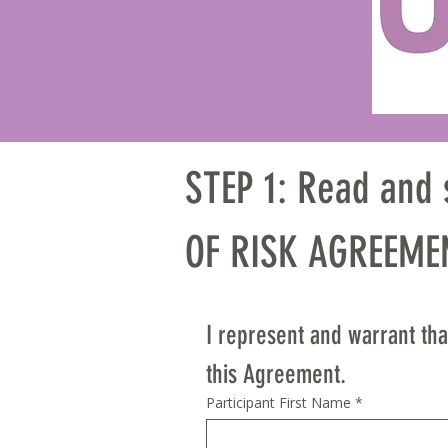
STEP 1: Read and
OF RISK AGREEMEN
PLEASE READ CAR
I represent and warrant that
AFFECTS YOUR RIG
this Agreement.
Participant First Name
*