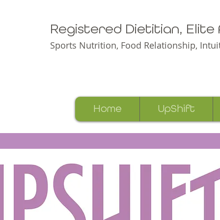
Registered Dietitian, Elit
Sports Nutrition, Food Relationship,
Intu
Home
UpShift