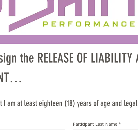
 sign the RELEASE OF LIABILIT
T

EFULLY — THIS IS A LEGAL DO
 I am at least eighteen (18) years of age and legal
HTS

Participant Last Name
*