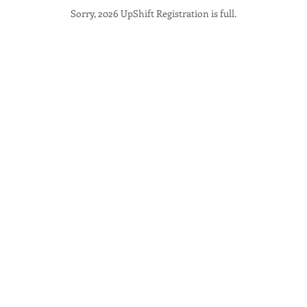
Sorry, 2026 UpShift Registration is full.
 that could result in serious in
These risks include, but are not 
with vehicles or other cyclists,
otholes and cracks, crossing r
h as railroad tracks, adverse w
tering or being chased by anima
cle failures and malfunctions, 